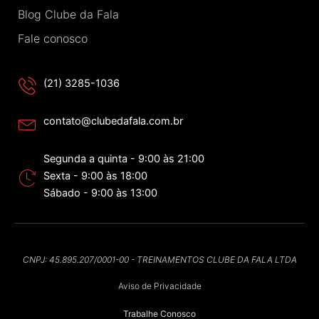
Blog Clube da Fala
Fale conosco
(21) 3285-1036
contato@clubedafala.com.br
Segunda a quinta - 9:00 às 21:00
Sexta - 9:00 às 18:00
Sábado - 9:00 às 13:00
CNPJ: 45.895.207/0001-00 - TREINAMENTOS CLUBE DA FALA LTDA
Aviso de Privacidade
Trabalhe Conosco