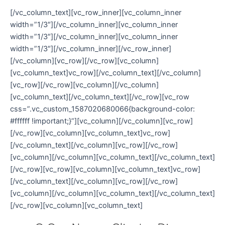
[/vc_column_text][vc_row_inner][vc_column_inner
width=”1/3″][/vc_column_inner][vc_column_inner
width=”1/3″][/vc_column_inner][vc_column_inner
width=”1/3″][/vc_column_inner][/vc_row_inner]
[/vc_column][vc_row][/vc_row][vc_column]
[vc_column_text]vc_row][/vc_column_text][/vc_column]
[vc_row][/vc_row][vc_column][/vc_column]
[vc_column_text][/vc_column_text][/vc_row][vc_row
css=”.vc_custom_1587020680066{background-color:
#ffffff !important;}”][vc_column][/vc_column][vc_row]
[/vc_row][vc_column][vc_column_text]vc_row]
[/vc_column_text][/vc_column][vc_row][/vc_row]
[vc_column][/vc_column][vc_column_text][/vc_column_text]
[/vc_row][vc_row][vc_column][vc_column_text]vc_row]
[/vc_column_text][/vc_column][vc_row][/vc_row]
[vc_column][/vc_column][vc_column_text][/vc_column_text]
[/vc_row][vc_column][vc_column_text]