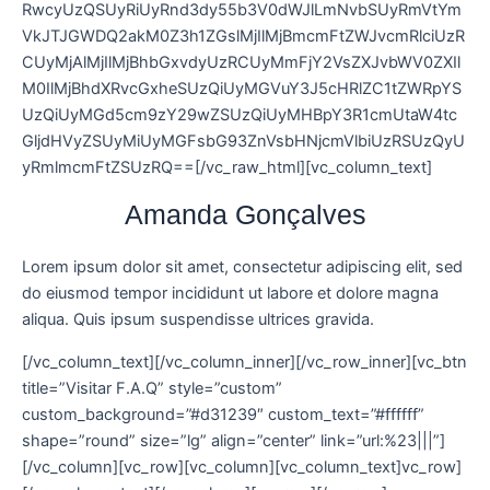
RwcyUzQSUyRiUyRnd3dy55b3V0dWJlLmNvbSUyRmVtYm
VkJTJGWDQ2akM0Z3h1ZGslMjIlMjBmcmFtZWJvcmRlciUzR
CUyMjAlMjIlMjBhbGxvdyUzRCUyMmFjY2VsZXJvbWV0ZXIl
M0IlMjBhdXRvcGxheSUzQiUyMGVuY3J5cHRlZC1tZWRpYS
UzQiUyMGd5cm9zY29wZSUzQiUyMHBpY3R1cmUtaW4tc
GljdHVyZSUyMiUyMGFsbG93ZnVsbHNjcmVlbiUzRSUzQyU
yRmlmcmFtZSUzRQ==[/vc_raw_html][vc_column_text]
Amanda Gonçalves
Lorem ipsum dolor sit amet, consectetur adipiscing elit, sed
do eiusmod tempor incididunt ut labore et dolore magna
aliqua. Quis ipsum suspendisse ultrices gravida.
[/vc_column_text][/vc_column_inner][/vc_row_inner][vc_btn
title=”Visitar F.A.Q” style=”custom”
custom_background=”#d31239″ custom_text=”#ffffff”
shape=”round” size=”lg” align=”center” link=”url:%23|||”]
[/vc_column][vc_row][vc_column][vc_column_text]vc_row]