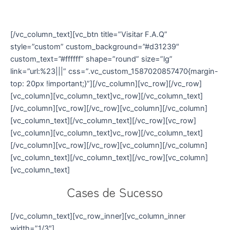
conteúdos exclusivos sobre
oratória, voz e fala
[/vc_column_text][vc_btn title=”Visitar F.A.Q”
style=”custom” custom_background=”#d31239″
custom_text=”#ffffff” shape=”round” size=”lg”
link=”url:%23|||” css=”.vc_custom_1587020857470{margin-
top: 20px !important;}”][/vc_column][vc_row][/vc_row]
[vc_column][vc_column_text]vc_row][/vc_column_text]
[/vc_column][vc_row][/vc_row][vc_column][/vc_column]
[vc_column_text][/vc_column_text][/vc_row][vc_row]
[vc_column][vc_column_text]vc_row][/vc_column_text]
[/vc_column][vc_row][/vc_row][vc_column][/vc_column]
[vc_column_text][/vc_column_text][/vc_row][vc_column]
[vc_column_text]
Cases de Sucesso
[/vc_column_text][vc_row_inner][vc_column_inner
width=”1/3″]