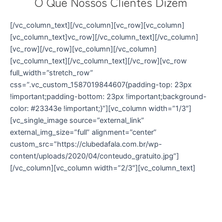
O Que Nossos Clientes Dizem
[/vc_column_text][/vc_column][vc_row][vc_column]
[vc_column_text]vc_row][/vc_column_text][/vc_column]
[vc_row][/vc_row][vc_column][/vc_column]
[vc_column_text][/vc_column_text][/vc_row][vc_row
full_width=”stretch_row”
css=”.vc_custom_1587019844607{padding-top: 23px
!important;padding-bottom: 23px !important;background-
color: #23343e !important;}”][vc_column width=”1/3″]
[vc_single_image source=”external_link”
external_img_size=”full” alignment=”center”
custom_src=”https://clubedafala.com.br/wp-
content/uploads/2020/04/conteudo_gratuito.jpg”]
[/vc_column][vc_column width=”2/3″][vc_column_text]
Conteúdo Gratuito
Clique aqui para ter acesso a diversos