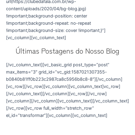
url(https://clubedafala.com.br/wp-
content/uploads/2020/04/bg-blog.jpg)
!important;background-position: center
!important;background-repeat: no-repeat
!important;background-size: cover !important;}”]
[vc_column][vc_column_text]
Últimas Postagens do Nosso Blog
[/vc_column_text][vc_basic_grid post_type=”post”
max_items=”3″ grid_id=”vc_gid:1587021307355-
b0840b81ff0b223c2987ca8c5956b8c8-8″][/vc_column]
[vc_row][/vc_row][vc_column][vc_column_text]vc_row]
[/vc_column_text][/vc_column][vc_row][/vc_row]
[vc_column][/vc_column][vc_column_text][/vc_column_text]
[/vc_row][vc_row full_width=”stretch_row”
el_id=”transformar”][vc_column][vc_column_text]
Venha Transformar sua Comunicação