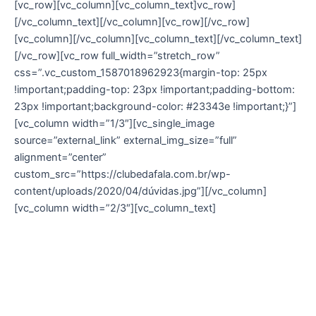
[vc_row][vc_column][vc_column_text]vc_row]
[/vc_column_text][/vc_column][vc_row][/vc_row]
[vc_column][/vc_column][vc_column_text][/vc_column_text]
[/vc_row][vc_row full_width=”stretch_row”
css=”.vc_custom_1587018962923{margin-top: 25px
!important;padding-top: 23px !important;padding-bottom:
23px !important;background-color: #23343e !important;}”]
[vc_column width=”1/3″][vc_single_image
source=”external_link” external_img_size=”full”
alignment=”center”
custom_src=”https://clubedafala.com.br/wp-
content/uploads/2020/04/dúvidas.jpg”][/vc_column]
[vc_column width=”2/3″][vc_column_text]
Dúvidas Frequentes
Acesse agora mesmo a nossa página de F.A.Q e
tire suas dúvidas.
Caso ainda restem dúvidas, entre em contato