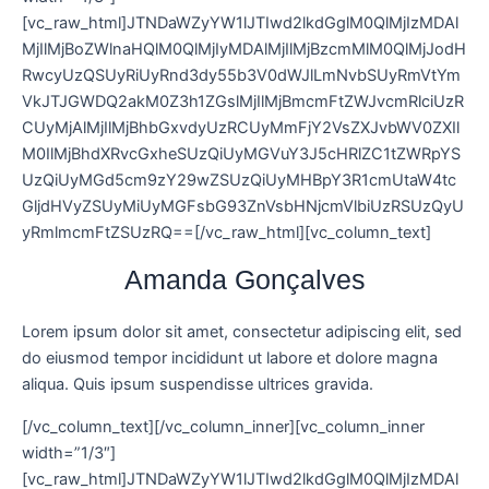
[vc_raw_html]JTNDaWZyYW1lJTIwd2lkdGglM0QlMjIzMDAl
MjIlMjBoZWlnaHQlM0QlMjIyMDAlMjIlMjBzcmMlM0QlMjJodH
RwcyUzQSUyRiUyRnd3dy55b3V0dWJlLmNvbSUyRmVtYm
VkJTJGWDQ2akM0Z3h1ZGslMjIlMjBmcmFtZWJvcmRlciUzR
CUyMjAlMjIlMjBhbGxvdyUzRCUyMmFjY2VsZXJvbWV0ZXIl
M0IlMjBhdXRvcGxheSUzQiUyMGVuY3J5cHRlZC1tZWRpYS
UzQiUyMGd5cm9zY29wZSUzQiUyMHBpY3R1cmUtaW4tc
GljdHVyZSUyMiUyMGFsbG93ZnVsbHNjcmVlbiUzRSUzQyU
yRmlmcmFtZSUzRQ==[/vc_raw_html][vc_column_text]
Amanda Gonçalves
Lorem ipsum dolor sit amet, consectetur adipiscing elit, sed
do eiusmod tempor incididunt ut labore et dolore magna
aliqua. Quis ipsum suspendisse ultrices gravida.
[/vc_column_text][/vc_column_inner][vc_column_inner
width=”1/3″]
[vc_raw_html]JTNDaWZyYW1lJTIwd2lkdGglM0QlMjIzMDAl