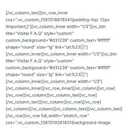
conosco!
[/vc_column_text][vc_row_inner
css=”.vc_custom_1587018878541{padding-top: 12px
!important;}”][vc_column_inner width=”1/3″][vc_btn
title=”Visitar F.A.Q” style=”custom”
custom_background=”#d31239″ custom_text=”#ffffff”
shape=”round” size=”lg” link=”url:%23|||”]
[/vc_column_inner][vc_column_inner width=”1/3″][vc_btn
title=”Visitar F.A.Q” style=”custom”
custom_background=”#d31239″ custom_text=”#ffffff”
shape=”round” size=”lg” link=”url:%23|||”]
[/vc_column_inner][vc_column_inner width=”1/3″]
[/vc_column_inner][/vc_row_inner][/vc_column][vc_row]
[/vc_row][vc_column][vc_column_text]vc_row]
[/vc_column_text][/vc_column][vc_row][/vc_row]
[vc_column][/vc_column][vc_column_text][/vc_column_text]
[/vc_row][vc_row full_width=”stretch_row”
css=”.vc_custom_1587019261831{background-image: