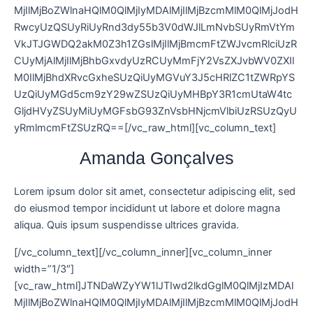
MjIlMjBoZWlnaHQlM0QlMjIyMDAlMjIlMjBzcmMlM0QlMjJodH
RwcyUzQSUyRiUyRnd3dy55b3V0dWJlLmNvbSUyRmVtYm
VkJTJGWDQ2akM0Z3h1ZGslMjIlMjBmcmFtZWJvcmRlciUzR
CUyMjAlMjIlMjBhbGxvdyUzRCUyMmFjY2VsZXJvbWV0ZXIl
M0IlMjBhdXRvcGxheSUzQiUyMGVuY3J5cHRlZC1tZWRpYS
UzQiUyMGd5cm9zY29wZSUzQiUyMHBpY3R1cmUtaW4tc
GljdHVyZSUyMiUyMGFsbG93ZnVsbHNjcmVlbiUzRSUzQyU
yRmlmcmFtZSUzRQ==[/vc_raw_html][vc_column_text]
Amanda Gonçalves
Lorem ipsum dolor sit amet, consectetur adipiscing elit, sed
do eiusmod tempor incididunt ut labore et dolore magna
aliqua. Quis ipsum suspendisse ultrices gravida.
[/vc_column_text][/vc_column_inner][vc_column_inner
width=”1/3″]
[vc_raw_html]JTNDaWZyYW1lJTIwd2lkdGglM0QlMjIzMDAl
MjIlMjBoZWlnaHQlM0QlMjIyMDAlMjIlMjBzcmMlM0QlMjJodH