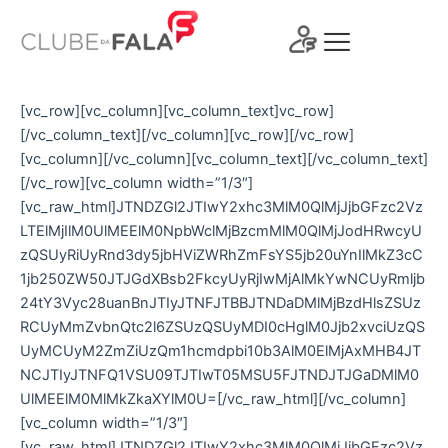
Ir
para
o
conteúdo
[vc_row][vc_column][vc_column_text]vc_row]
[/vc_column_text][/vc_column][vc_row][/vc_row]
[vc_column][/vc_column][vc_column_text][/vc_column_text]
[/vc_row][vc_column width=”1/3″]
[vc_raw_html]JTNDZGl2JTIwY2xhc3MlM0QlMjJjbGFzc2Vz
LTElMjIlM0UlMEElM0NpbWclMjBzcmMlM0QlMjJodHRwcyU
zQSUyRiUyRnd3dy5jbHViZWRhZmFsYS5jb20uYnIlMkZ3cC
1jb250ZW50JTJGdXBsb2FkcyUyRjIwMjAlMkYwNCUyRmljb
24tY3Vyc28uanBnJTIyJTNFJTBBJTNDaDMlMjBzdHlsZSUz
RCUyMmZvbnQtc2l6ZSUzQSUyMDI0cHglM0Jjb2xvciUzQS
UyMCUyM2ZmZiUzQm1hcmdpbi10b3AlM0ElMjAxMHB4JT
NCJTIyJTNFQ1VSU09TJTIwT05MSU5FJTNDJTJGaDMlM0
UlMEElM0MlMkZkaXYlM0U=[/vc_raw_html][/vc_column]
[vc_column width=”1/3″]
[vc_raw_html]JTNDZGl2JTIwY2xhc3MlM0QlMjJjbGFzc2Vz