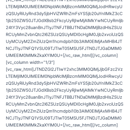
LTElMjIlM0UlMEElM0NpbWclMjBzcmMlM0QlMjJodHRwcyU
zQSUyRiUyRnd3dy5jbHViZWRhZmFsYS5jb20uYnIlMkZ3cC
1jb250ZW50JTJGdXBsb2FkcyUyRjIwMjAlMkYwNCUyRmljb
24tY3Vyc28uanBnJTIyJTNFJTBBJTNDaDMlMjBzdHlsZSUz
RCUyMmZvbnQtc2l6ZSUzQSUyMDI0cHglM0Jjb2xvciUzQS
UyMCUyM2ZmZiUzQm1hcmdpbi10b3AlM0ElMjAxMHB4JT
NCJTIyJTNFQ1VSU09TJTIwT05MSU5FJTNDJTJGaDMlM0
UlMEElM0MlMkZkaXYlM0U=[/vc_raw_html][/vc_column]
[vc_column width=”1/3″]
[vc_raw_html]JTNDZGl2JTIwY2xhc3MlM0QlMjJjbGFzc2Vz
LTElMjIlM0UlMEElM0NpbWclMjBzcmMlM0QlMjJodHRwcyU
zQSUyRiUyRnd3dy5jbHViZWRhZmFsYS5jb20uYnIlMkZ3cC
1jb250ZW50JTJGdXBsb2FkcyUyRjIwMjAlMkYwNCUyRmljb
24tY3Vyc28uanBnJTIyJTNFJTBBJTNDaDMlMjBzdHlsZSUz
RCUyMmZvbnQtc2l6ZSUzQSUyMDI0cHglM0Jjb2xvciUzQS
UyMCUyM2ZmZiUzQm1hcmdpbi10b3AlM0ElMjAxMHB4JT
NCJTIyJTNFQ1VSU09TJTIwT05MSU5FJTNDJTJGaDMlM0
UlMEElM0MlMkZkaXYlM0U=[/vc_raw_html][/vc_column]